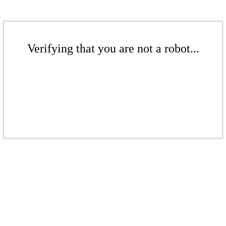
Verifying that you are not a robot...