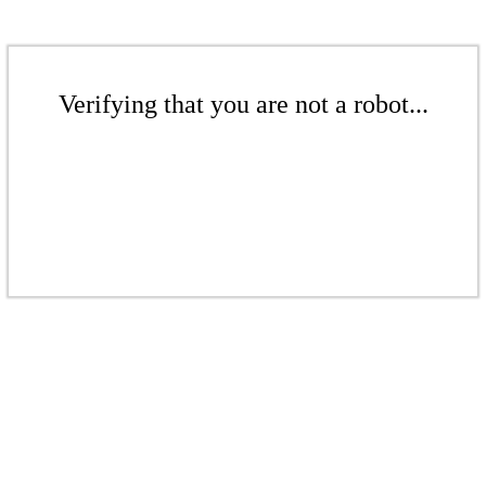
Verifying that you are not a robot...