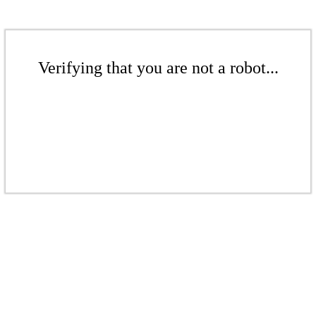
Verifying that you are not a robot...