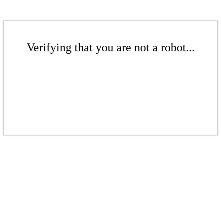
Verifying that you are not a robot...