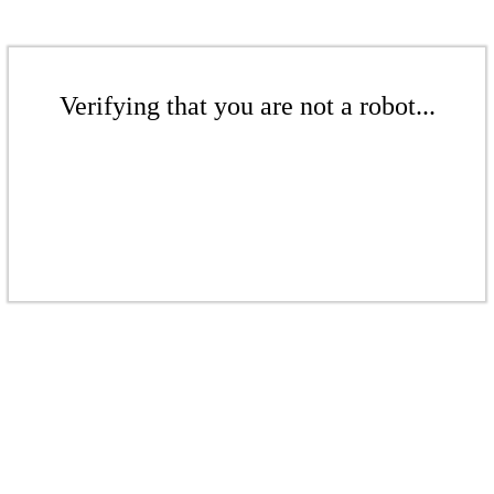
Verifying that you are not a robot...