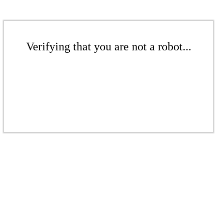
Verifying that you are not a robot...