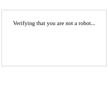
Verifying that you are not a robot...