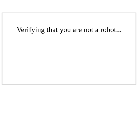
Verifying that you are not a robot...